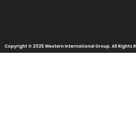
Copyright © 2025 Western International Group. All Rights 