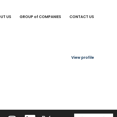
Search Jobs
UT US
GROUP of COMPANIES
CONTACT US
View profile
O
O
O