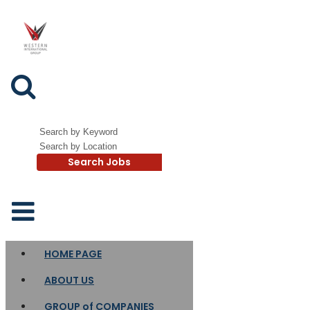
Search Jobs
HOME PAGE
ABOUT US
GROUP of COMPANIES