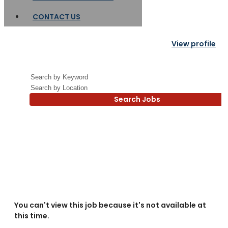
CONTACT US
View profile
Search Jobs
You can't view this job because it's not available at
this time.